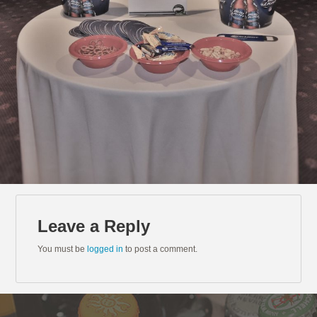
Leave a Reply
You must be
logged in
to post a comment.