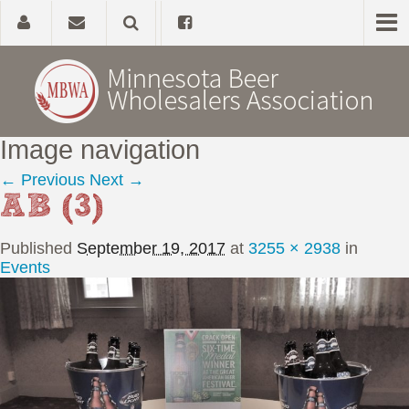
Image navigation
Home
← Previous
Next →
AB (3)
About
Published
September 19, 2017
at
3255 × 2938
in
Government Affairs
Events
Alcohol Laws
News, Studies & Links