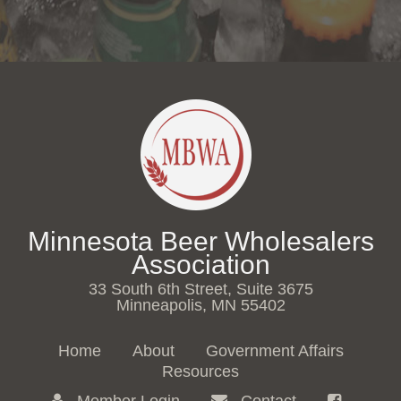
Minnesota Beer Wholesalers
Association
33 South 6th Street, Suite 3675
Minneapolis, MN 55402
Home
About
Government Affairs
Resources
Member Login
Contact