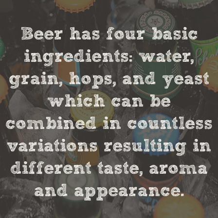
Beer has four basic
ingredients: water,
grain, hops, and yeast
which can be
combined in countless
variations resulting in
different taste, aroma
and appearance.