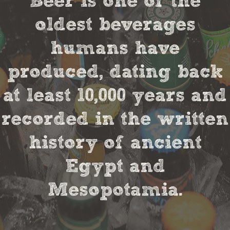
Beer is one of the
oldest beverages
humans have
produced, dating back
at least 10,000 years and
recorded in the written
history of ancient
Egypt and
Mesopotamia.