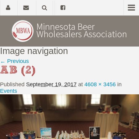
Image navigation
Home
← Previous
AB (2)
About
Published
September 19, 2017
at
4608 × 3456
in
Government Affairs
Events
Alcohol Laws
News, Studies & Links