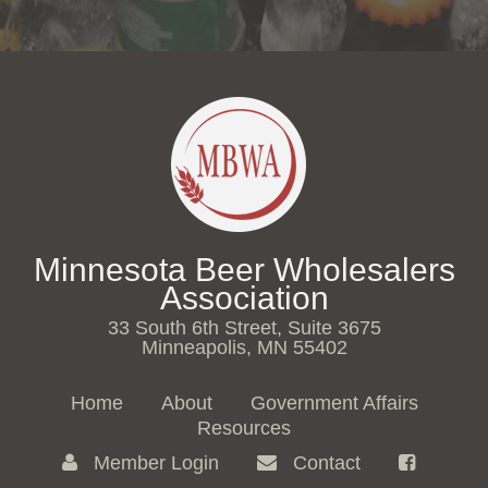
Minnesota Beer Wholesalers
Association
33 South 6th Street, Suite 3675
Minneapolis, MN 55402
Home
About
Government Affairs
Resources
Member Login
Contact