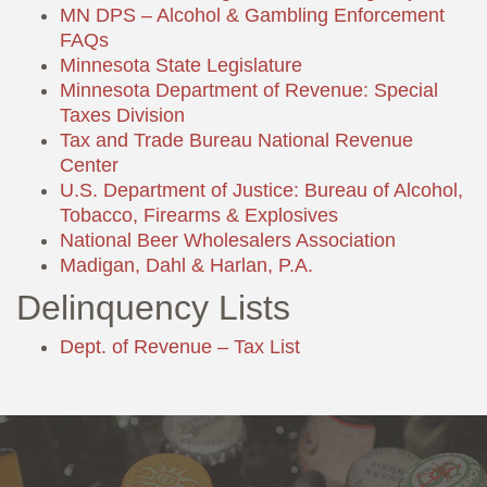
MN DPS – Alcohol & Gambling Enforcement
FAQs
Minnesota State Legislature
Minnesota Department of Revenue: Special
Taxes Division
Tax and Trade Bureau National Revenue
Center
U.S. Department of Justice: Bureau of Alcohol,
Tobacco, Firearms & Explosives
National Beer Wholesalers Association
Madigan, Dahl & Harlan, P.A.
Delinquency Lists
Dept. of Revenue – Tax List