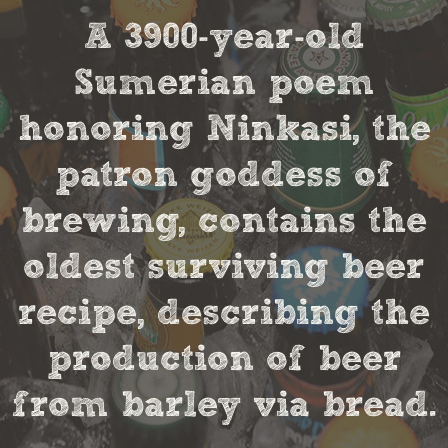
A 3900-year-old
Sumerian poem
honoring Ninkasi, the
patron goddess of
brewing, contains the
oldest surviving beer
recipe, describing the
production of beer
from barley via bread.