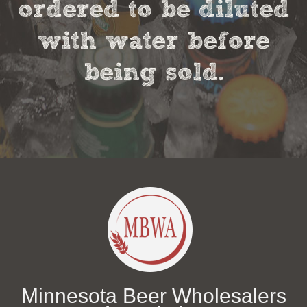
ordered to be diluted
with water before
being sold.
Minnesota Beer Wholesalers