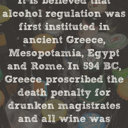
It is believed that
alcohol regulation was
first instituted in
ancient Greece,
Mesopotamia, Egypt
and Rome. In 594 BC,
Greece proscribed the
death penalty for
drunken magistrates
and all wine was