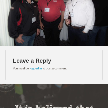
Leave a Reply
You must be
logged in
to post a comment.