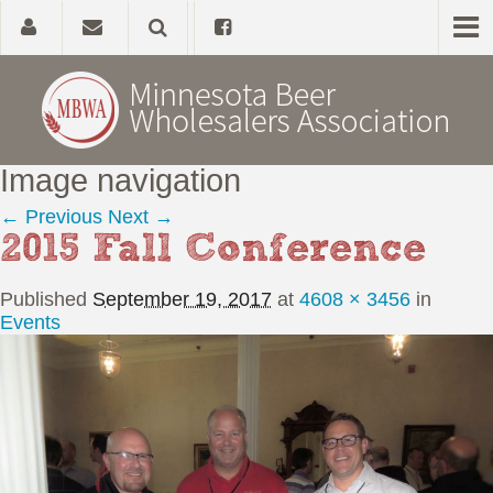
Image navigation
Home
← Previous
Next →
2015 Fall Conference
About
Published
September 19, 2017
at
4608 × 3456
in
Government Affairs
Events
Alcohol Laws
News, Studies & Links