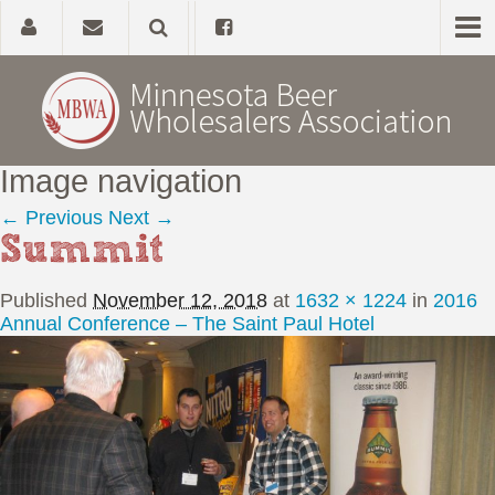
Image navigation
Home
← Previous
Next →
Summit
About
Published
November 12, 2018
at
1632 × 1224
in
2016
Government Affairs
Annual Conference – The Saint Paul Hotel
Alcohol Laws
News, Studies & Links