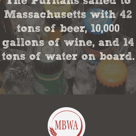
The Puritans sailed to
Massachusetts with 42
tons of beer, 10,000
gallons of wine, and 14
tons of water on board.