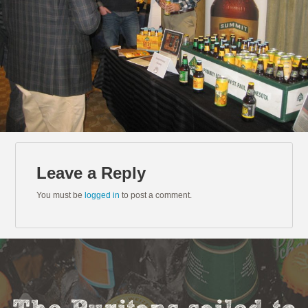
Leave a Reply
You must be
logged in
to post a comment.