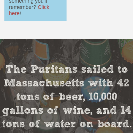
something you'll
remember?
Click
here
!
The Puritans sailed to
Massachusetts with 42
tons of beer, 10,000
gallons of wine, and 14
tons of water on board.