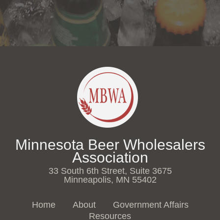
Minnesota Beer Wholesalers
Association
33 South 6th Street, Suite 3675
Minneapolis, MN 55402
Home
About
Government Affairs
Resources