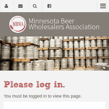
Home
About
Government Affairs
Alcohol Laws
Please log in.
News, Studies & Links
You must be logged in to view this page.