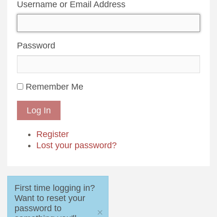
Username or Email Address
Password
Remember Me
Log In
Register
Lost your password?
First time logging in?
Want to reset your
password to
×