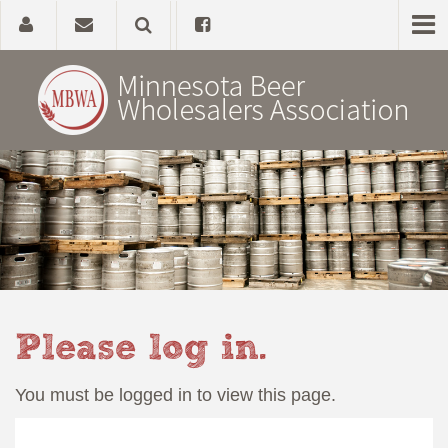
Home
About
Government Affairs
Alcohol Laws
Please log in.
News, Studies & Links
You must be logged in to view this page.