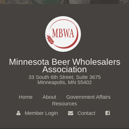
Minnesota Beer Wholesalers
Association
33 South 6th Street, Suite 3675
Minneapolis, MN 55402
Home
About
Government Affairs
Resources
Member Login
Contact