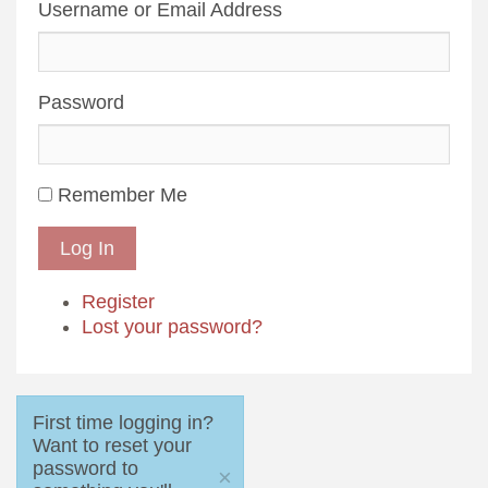
Username or Email Address
Password
Remember Me
Log In
Register
Lost your password?
First time logging in?
Want to reset your
password to
×