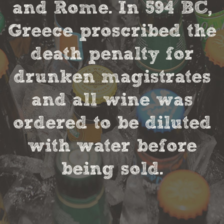
and Rome. In 594 BC,
Greece proscribed the
death penalty for
drunken magistrates
and all wine was
ordered to be diluted
with water before
being sold.