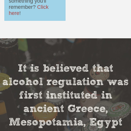
something you'll
remember?
Click
here
!
It is believed that
alcohol regulation was
first instituted in
ancient Greece,
Mesopotamia, Egypt