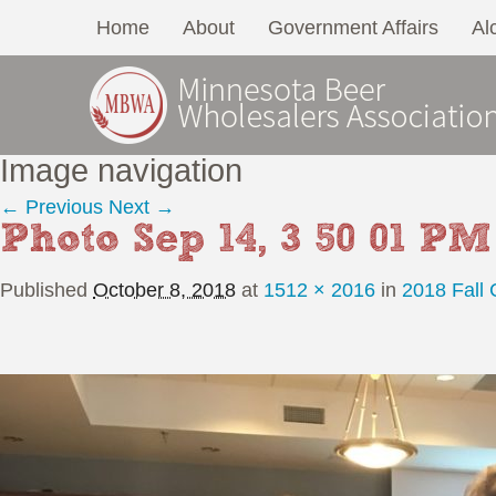
Home
About
Government Affairs
Al
Image navigation
← Previous
Next →
Photo Sep 14, 3 50 01 PM
Published
October 8, 2018
at
1512 × 2016
in
2018 Fall