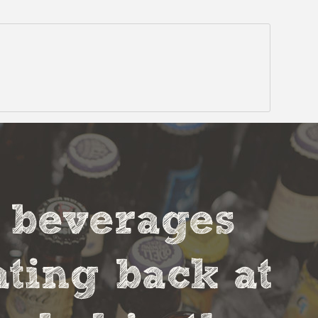
t beverages
ting back at