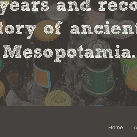
0 years and rec
tory of ancie
Mesopotamia.
Home
A