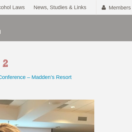
cohol Laws
News, Studies & Links
Members 
 2
 Conference – Madden’s Resort