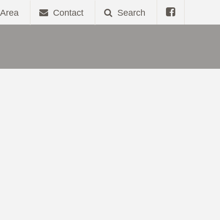
Area
Contact
Search