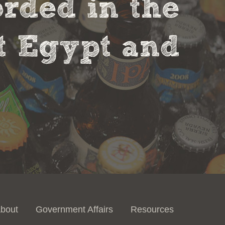
orded in the
nt Egypt and
bout
Government Affairs
Resources