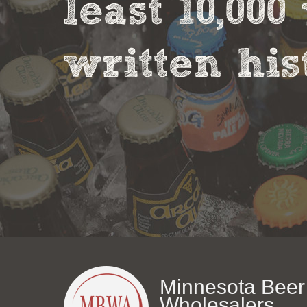
least 10,00
written his
Minnesota Beer
Wholesalers