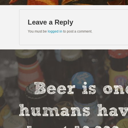
Leave a Reply
You must be
logged in
to post a comment.
Beer is on
humans have