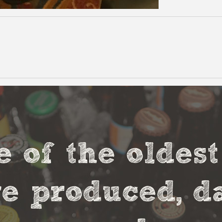
e of the oldes
 produced, da