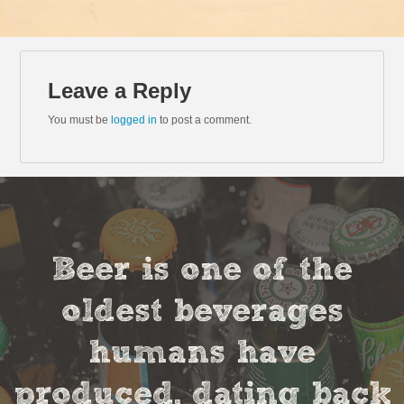
Leave a Reply
You must be
logged in
to post a comment.
Beer is one of the
oldest beverages
humans have
produced, dating back