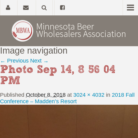
Image navigation
Home
← Previous
Next →
Photo Sep 14, 8 56 04
About
PM
Government Affairs
Published
October 8, 2018
at
3024 × 4032
in
2018 Fall
Alcohol Laws
Conference – Madden’s Resort
News, Studies & Links