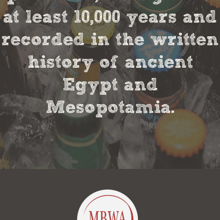
at least 10,000 years and
recorded in the written
history of ancient
Egypt and
Mesopotamia.