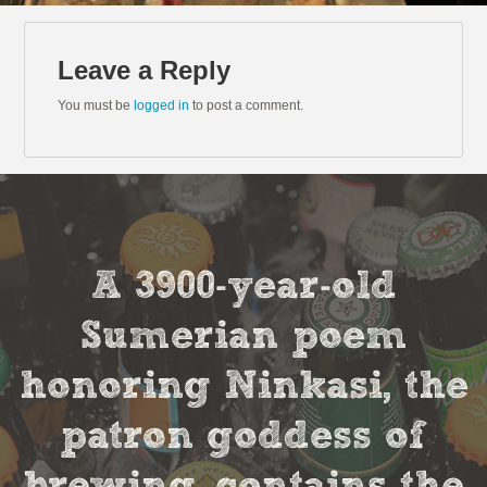
Leave a Reply
You must be
logged in
to post a comment.
A 3900-year-old
Sumerian poem
honoring Ninkasi, the
patron goddess of
brewing, contains the