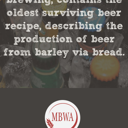
oldest surviving beer
recipe, describing the
production of beer
from barley via bread.