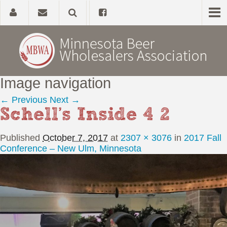
Image navigation
Home
← Previous
Next →
Schell’s Inside 4 2
About
Published
October 7, 2017
at
2307 × 3076
in
2017 Fall
Government Affairs
Conference – New Ulm, Minnesota
Alcohol Laws
News, Studies & Links