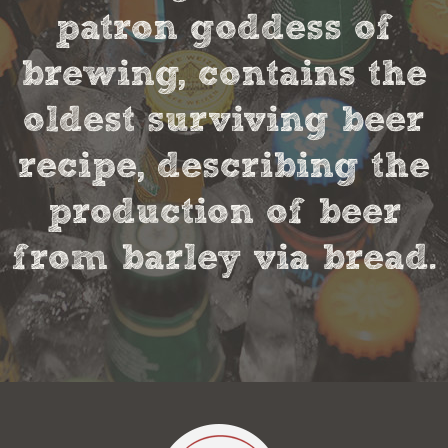
patron goddess of
brewing, contains the
oldest surviving beer
recipe, describing the
production of beer
from barley via bread.