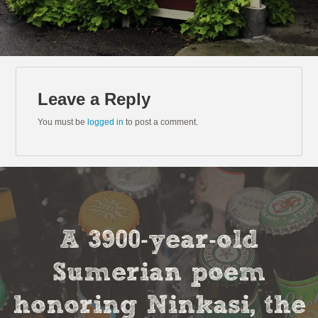
Leave a Reply
You must be
logged in
to post a comment.
A 3900-year-old
Sumerian poem
honoring Ninkasi, the