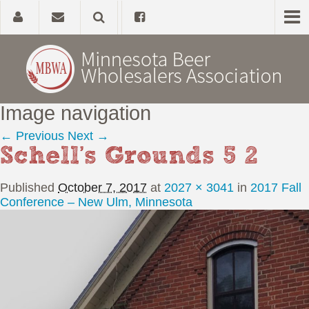
Image navigation
Home
← Previous
Next →
Schell’s Grounds 5 2
About
Published
October 7, 2017
at
2027 × 3041
in
2017 Fall
Government Affairs
Conference – New Ulm, Minnesota
Alcohol Laws
News, Studies & Links