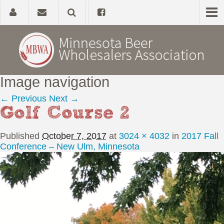
Image navigation
Home
← Previous
Next →
Golf Course 2
About
Published
October 7, 2017
at
3024 × 4032
in
2017 Fall
Government Affairs
Conference – New Ulm, Minnesota
Alcohol Laws
News, Studies & Links