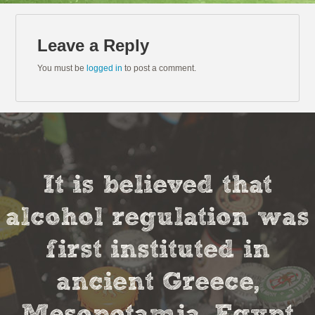
Leave a Reply
You must be
logged in
to post a comment.
It is believed that
alcohol regulation was
first instituted in
ancient Greece,
Mesopotamia, Egypt