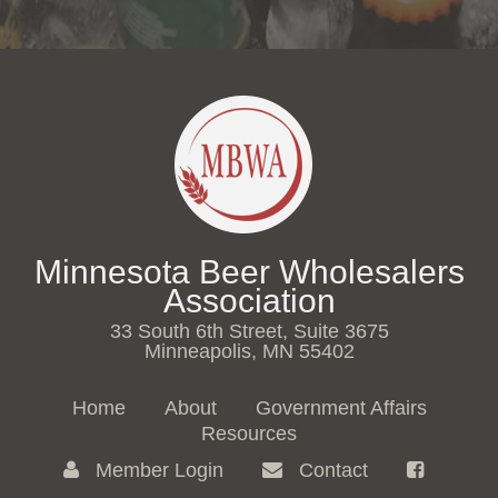
Minnesota Beer Wholesalers
Association
33 South 6th Street, Suite 3675
Minneapolis, MN 55402
Home
About
Government Affairs
Resources
Member Login
Contact