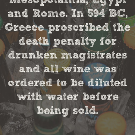
and Rome. In 594 BC,
Greece proscribed the
death penalty for
drunken magistrates
and all wine was
ordered to be diluted
with water before
being sold.