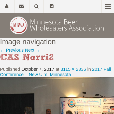
Image navigation
Home
← Previous
Next →
CAS Norri2
About
Published
October 7, 2017
at
3115 × 2336
in
2017 Fall
Government Affairs
Conference – New Ulm, Minnesota
Alcohol Laws
News, Studies & Links