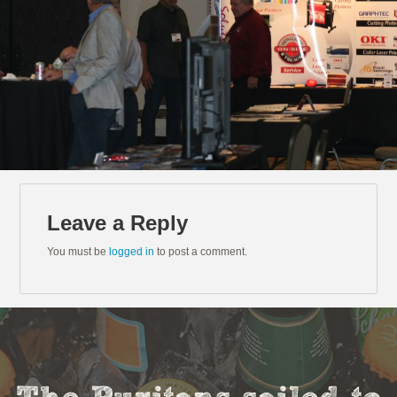
Leave a Reply
You must be
logged in
to post a comment.