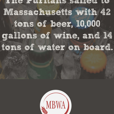
The Puritans sailed to
Massachusetts with 42
tons of beer, 10,000
gallons of wine, and 14
tons of water on board.