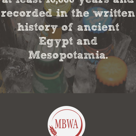
recorded in the written
history of ancient
Egypt and
Mesopotamia.