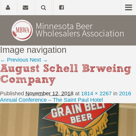
Image navigation
Home
← Previous
Next →
August Schell Brweing
About
Company
Government Affairs
Published
November 12, 2018
at
1814 × 2267
in
2016
Alcohol Laws
Annual Conference – The Saint Paul Hotel
News, Studies & Links