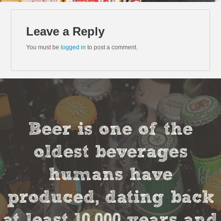
Leave a Reply
You must be
logged in
to post a comment.
Beer is one of the
oldest beverages
humans have
produced, dating back
at least 10,000 years and