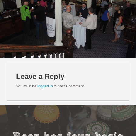
Leave a Reply
You must be
logged in
to post a comment.