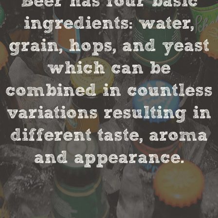
Beer has four basic
ingredients: water,
grain, hops, and yeast
which can be
combined in countless
variations resulting in
different taste, aroma
and appearance.