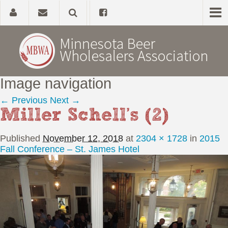
Image navigation
Home
← Previous
Next →
Miller Schell’s (2)
About
Published
November 12, 2018
at
2304 × 1728
in
2015
Government Affairs
Fall Conference – St. James Hotel
Alcohol Laws
News, Studies & Links