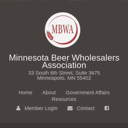
Minnesota Beer Wholesalers
Association
33 South 6th Street, Suite 3675
Minneapolis, MN 55402
Home
About
Government Affairs
Resources
Member Login
Contact