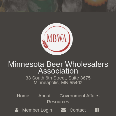
Minnesota Beer Wholesalers
Association
33 South 6th Street, Suite 3675
Minneapolis, MN 55402
Home
About
Government Affairs
Resources
Member Login
Contact