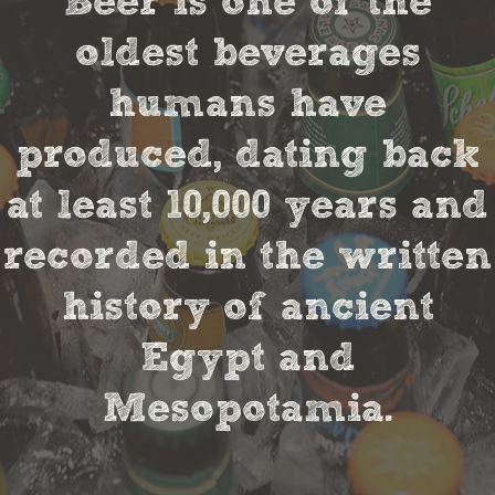
Beer is one of the
oldest beverages
humans have
produced, dating back
at least 10,000 years and
recorded in the written
history of ancient
Egypt and
Mesopotamia.