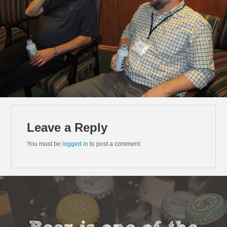
Leave a Reply
You must be
logged in
to post a comment.