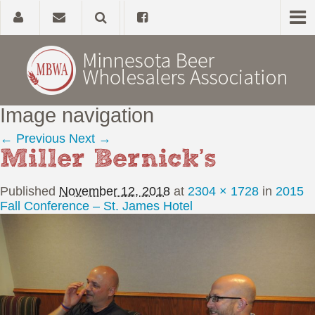
Image navigation
Home
← Previous
Next →
Miller Bernick’s
About
Published
November 12, 2018
at
2304 × 1728
in
2015
Government Affairs
Fall Conference – St. James Hotel
Alcohol Laws
News, Studies & Links