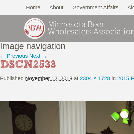
Home
About
Government Affairs
Al
Image navigation
← Previous
Next →
DSCN2533
Published
November 12, 2018
at
2304 × 1728
in
2015 F