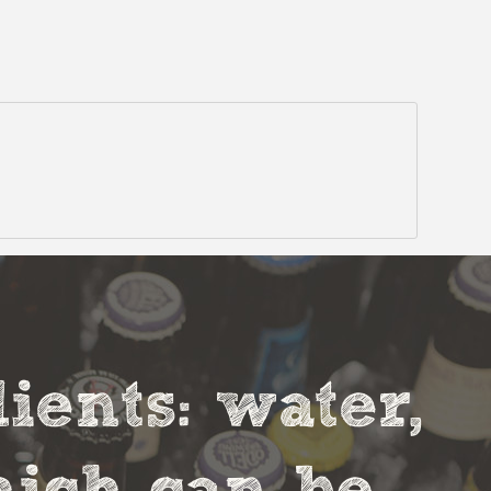
ients: water,