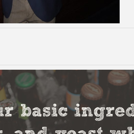
r basic ingred