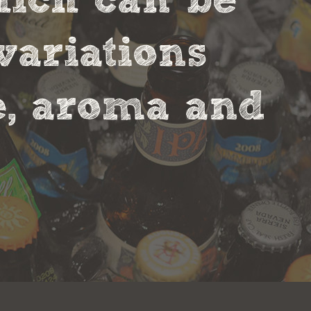
hich can be
variations
te, aroma and