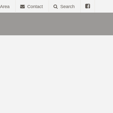
Area
Contact
Search