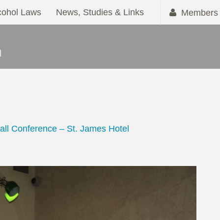
cohol Laws
News, Studies & Links
Members 
all Conference – St. James Hotel