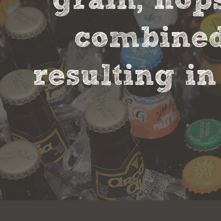
grain, hop
combined 
resulting in