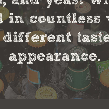
s, and yeast w
in countless 
 different tas
appearance.