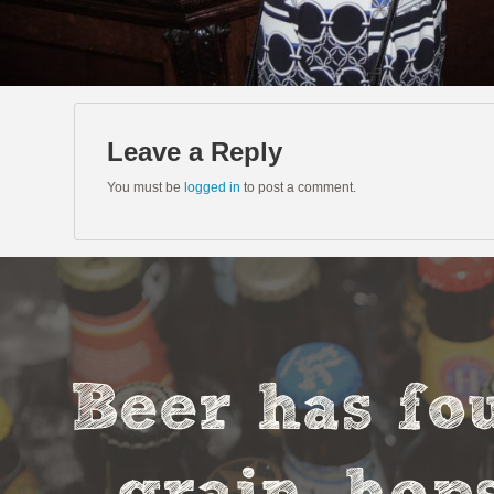
Leave a Reply
You must be
logged in
to post a comment.
Beer has fou