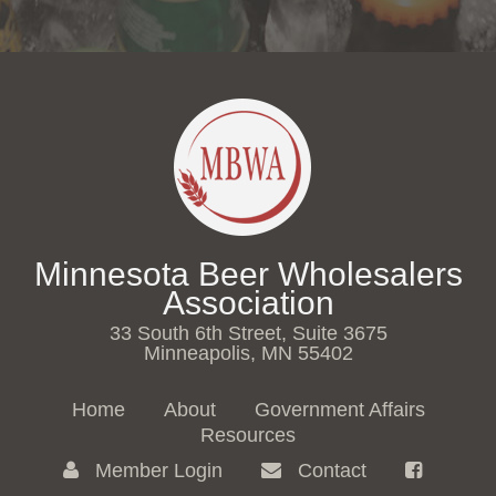
Minnesota Beer Wholesalers
Association
33 South 6th Street, Suite 3675
Minneapolis, MN 55402
Home
About
Government Affairs
Resources
Member Login
Contact