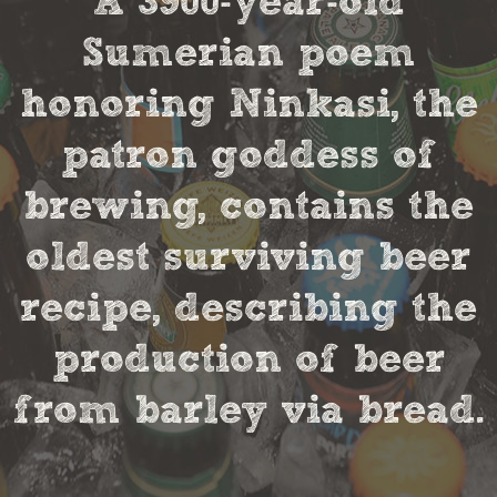
A 3900-year-old
Sumerian poem
honoring Ninkasi, the
patron goddess of
brewing, contains the
oldest surviving beer
recipe, describing the
production of beer
from barley via bread.