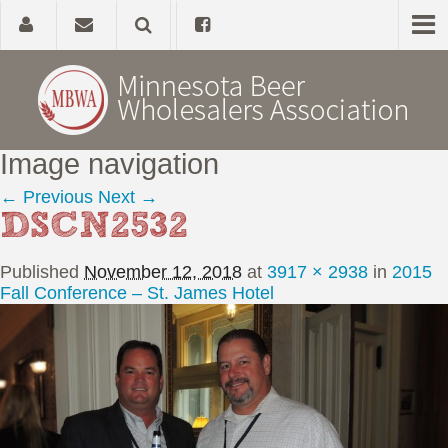
Image navigation
Home
← Previous
Next →
DSCN2532
About
Published
November 12, 2018
at
3917 × 2938
in
2015
Government Affairs
Fall Conference – St. James Hotel
Alcohol Laws
News, Studies & Links