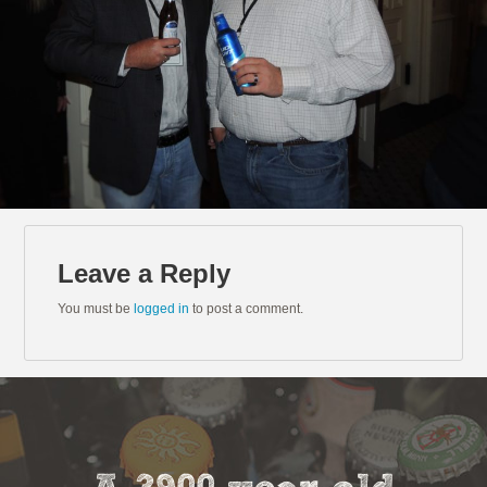
Leave a Reply
You must be
logged in
to post a comment.