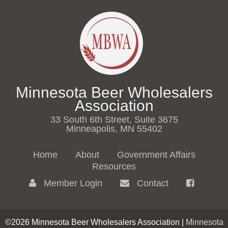
Minnesota Beer Wholesalers
Association
33 South 6th Street, Suite 3675
Minneapolis, MN 55402
Home
About
Government Affairs
Resources
Member Login
Contact
©2026 Minnesota Beer Wholesalers Association |
Minnesota