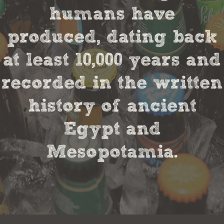
humans have
produced, dating back
at least 10,000 years and
recorded in the written
history of ancient
Egypt and
Mesopotamia.