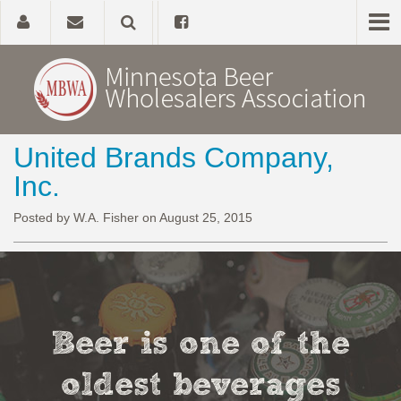
United Brands Company,
Home
Inc.
About
Posted by W.A. Fisher on August 25, 2015
Government Affairs
Alcohol Laws
Beer is one of the
News, Studies & Links
oldest beverages