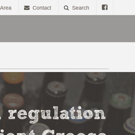
Area
Contact
Search
l regulation