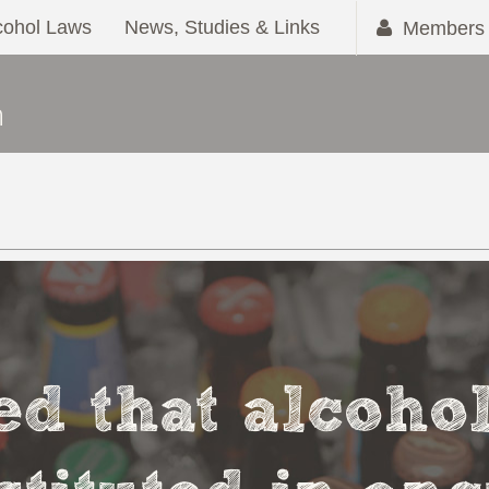
cohol Laws
News, Studies & Links
Members 
ved that alcoho