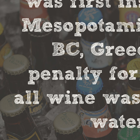
was first in
Mesopotamia
BC, Gree
penalty fo
all wine was
water