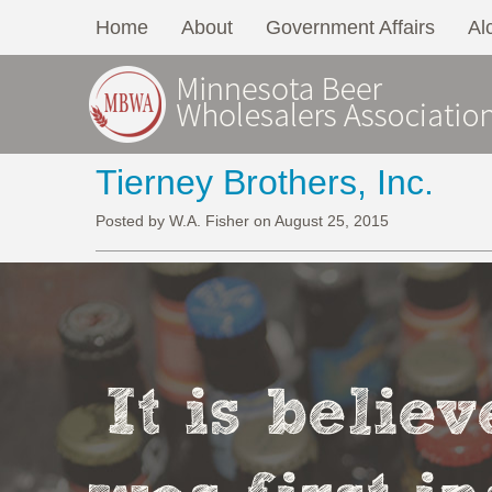
Home
About
Government Affairs
Al
Tierney Brothers, Inc.
Posted by W.A. Fisher on August 25, 2015
It is belie