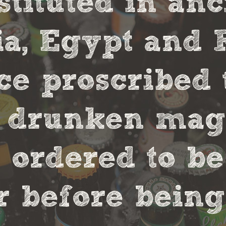
stituted in an
, Egypt and 
ce proscribed 
r drunken magi
 ordered to be
 before being 