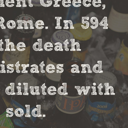
cient Greece,
Rome. In 594
the death
strates and
 diluted with
sold.