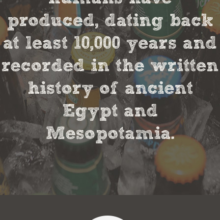
produced, dating back
at least 10,000 years and
recorded in the written
history of ancient
Egypt and
Mesopotamia.