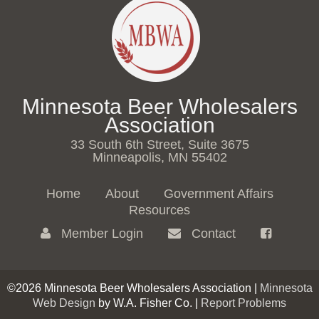
Minnesota Beer Wholesalers
Association
33 South 6th Street, Suite 3675
Minneapolis, MN 55402
Home
About
Government Affairs
Resources
Member Login
Contact
©2026 Minnesota Beer Wholesalers Association |
Minnesota
Web Design
by W.A. Fisher Co. |
Report Problems