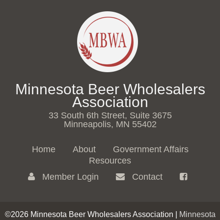
Minnesota Beer Wholesalers
Association
33 South 6th Street, Suite 3675
Minneapolis, MN 55402
Home
About
Government Affairs
Resources
Member Login
Contact
©2026 Minnesota Beer Wholesalers Association |
Minnesota