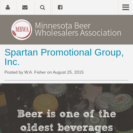
Spartan Promotional Group,
Home
Inc.
About
Posted by W.A. Fisher on August 25, 2015
Government Affairs
Alcohol Laws
Beer is one of the
News, Studies & Links
oldest beverages