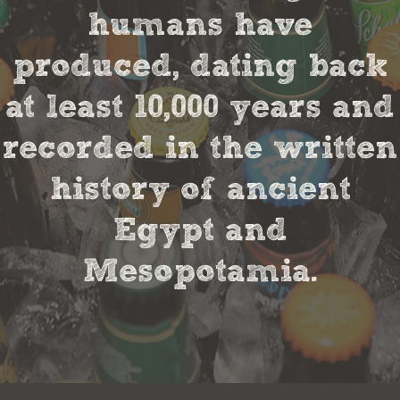
humans have
produced, dating back
at least 10,000 years and
recorded in the written
history of ancient
Egypt and
Mesopotamia.