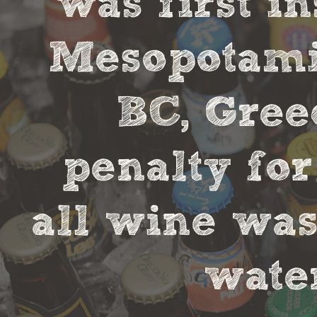
was first in
Mesopotamia
BC, Gree
penalty fo
all wine was
water