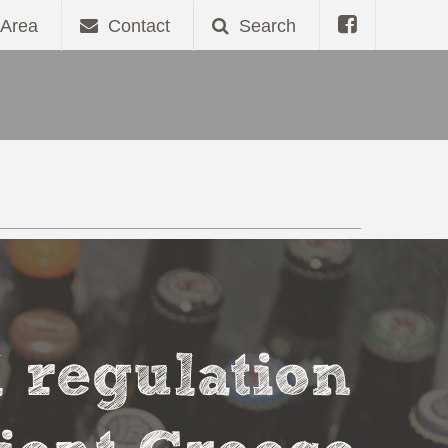
Area
Contact
Search
l regulation