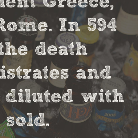
cient Greece,
Rome. In 594
the death
strates and
 diluted with
sold.