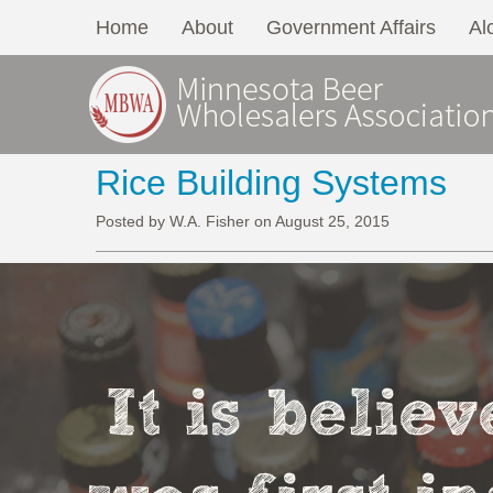
Home
About
Government Affairs
Al
Rice Building Systems
Posted by W.A. Fisher on August 25, 2015
It is belie