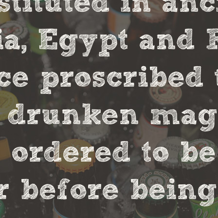
stituted in an
, Egypt and 
ce proscribed 
r drunken magi
 ordered to be
 before being 