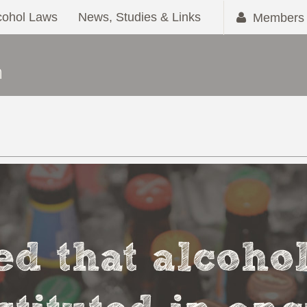
cohol Laws
News, Studies & Links
Members 
ved that alcoho