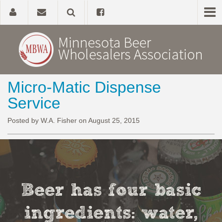
Micro-Matic Dispense
Home
Service
About
Posted by W.A. Fisher on August 25, 2015
Government Affairs
Alcohol Laws
Beer has four basic
News, Studies & Links
ingredients: water,