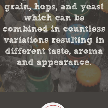
grain, hops, and yeast
which can be
combined in countless
variations resulting in
different taste, aroma
and appearance.