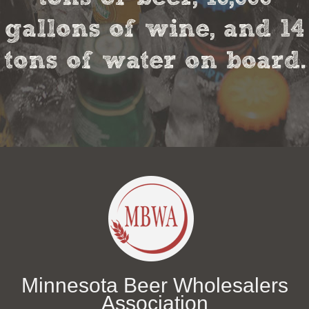
gallons of wine, and 14
tons of water on board.
Minnesota Beer Wholesalers
Association