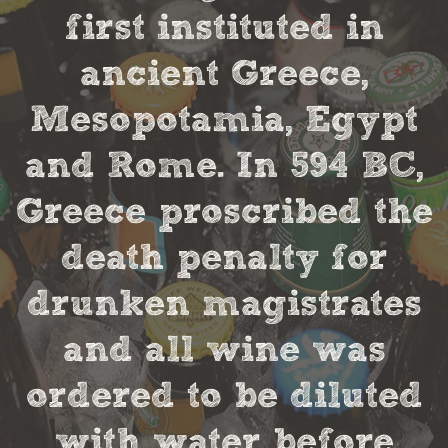
first instituted in
ancient Greece,
Mesopotamia, Egypt
and Rome. In 594 BC,
Greece proscribed the
death penalty for
drunken magistrates
and all wine was
ordered to be diluted
with water before