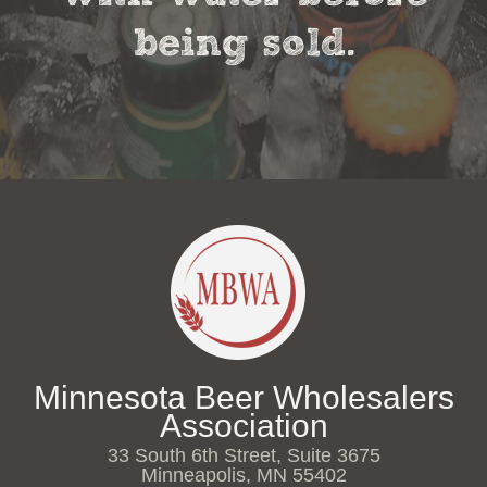
being sold.
Minnesota Beer Wholesalers
Association
33 South 6th Street, Suite 3675
Minneapolis, MN 55402