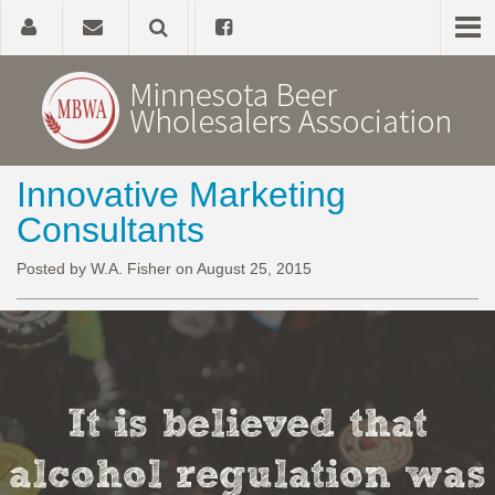
Innovative Marketing
Home
Consultants
About
Posted by W.A. Fisher on August 25, 2015
Government Affairs
Alcohol Laws
It is believed that
News, Studies & Links
alcohol regulation was