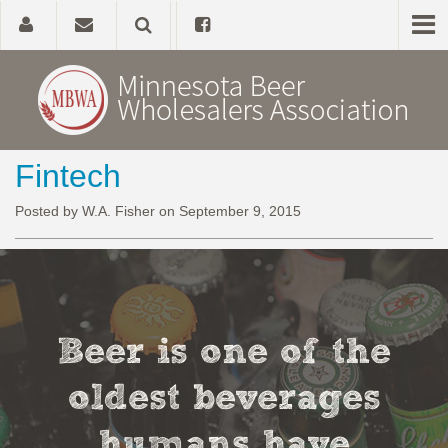
Fintech
Home
Posted by W.A. Fisher on September 9, 2015
About
Government Affairs
Alcohol Laws
Beer is one of the
News, Studies & Links
oldest beverages
humans have