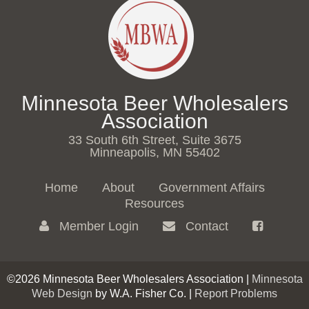
Minnesota Beer Wholesalers
Association
33 South 6th Street, Suite 3675
Minneapolis, MN 55402
Home
About
Government Affairs
Resources
Member Login
Contact
©2026 Minnesota Beer Wholesalers Association |
Minnesota
Web Design
by W.A. Fisher Co. |
Report Problems