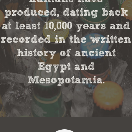
produced, dating back
at least 10,000 years and
recorded in the written
history of ancient
Egypt and
Mesopotamia.