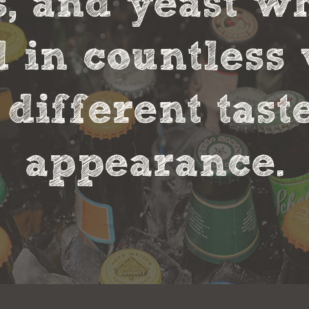
s, and yeast w
in countless 
 different tas
appearance.