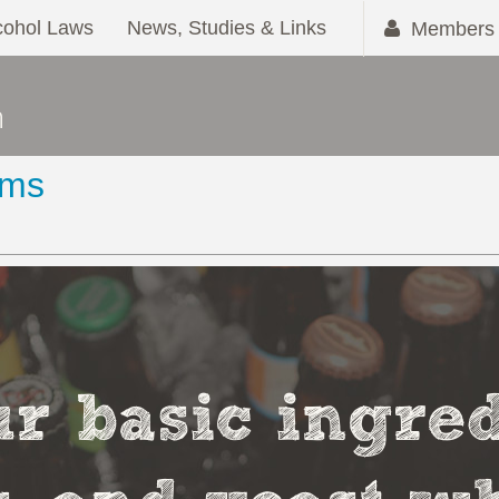
cohol Laws
News, Studies & Links
Members 
ems
r basic ingred