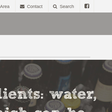
Area
Contact
Search
ients: water,