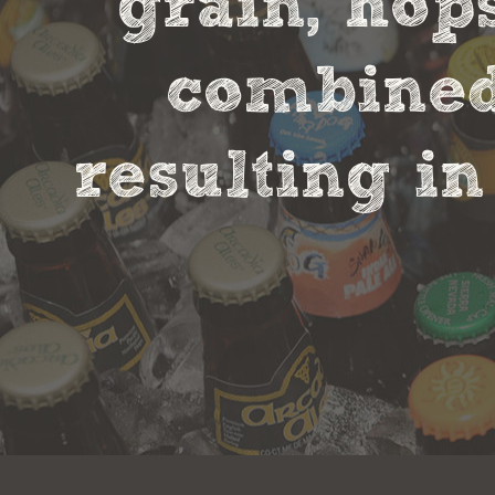
grain, hop
combined 
resulting in