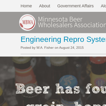
Home
About
Government Affairs
Al
Engineering Repro Syst
Posted by W.A. Fisher on August 24, 2015
Beer has fou