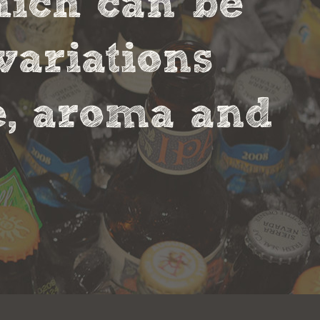
hich can be
variations
te, aroma and