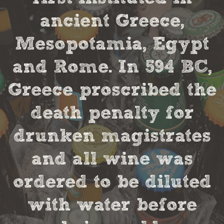
ancient Greece,
Mesopotamia, Egypt
and Rome. In 594 BC,
Greece proscribed the
death penalty for
drunken magistrates
and all wine was
ordered to be diluted
with water before