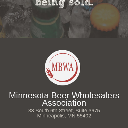
being sold.
Minnesota Beer Wholesalers
Association
33 South 6th Street, Suite 3675
Minneapolis, MN 55402