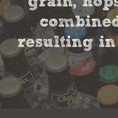
grain, hop
combined 
resulting in