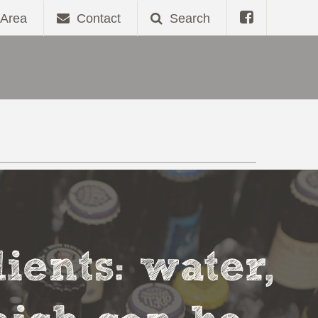
Area
Contact
Search
ients: water,