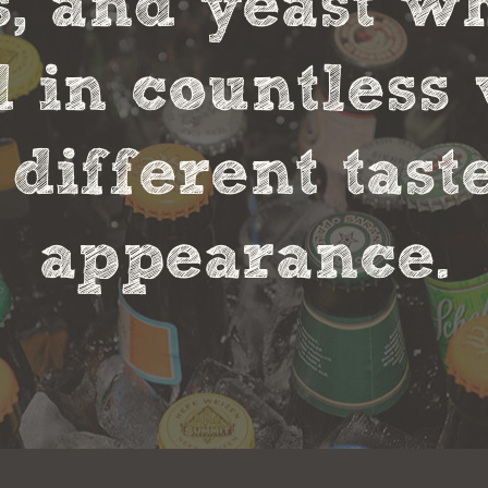
s, and yeast w
in countless 
 different tas
appearance.