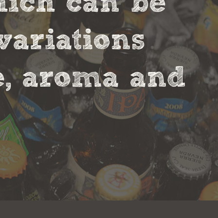
hich can be
variations
te, aroma and