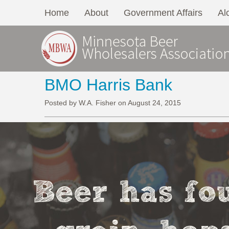
Home
About
Government Affairs
Al
BMO Harris Bank
Posted by W.A. Fisher on August 24, 2015
Beer has fou