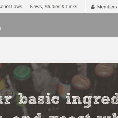
cohol Laws
News, Studies & Links
Members 
r basic ingred