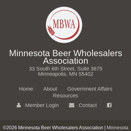
Minnesota Beer Wholesalers
Association
33 South 6th Street, Suite 3675
Minneapolis, MN 55402
Home
About
Government Affairs
Resources
Member Login
Contact
©2026 Minnesota Beer Wholesalers Association |
Minnesota