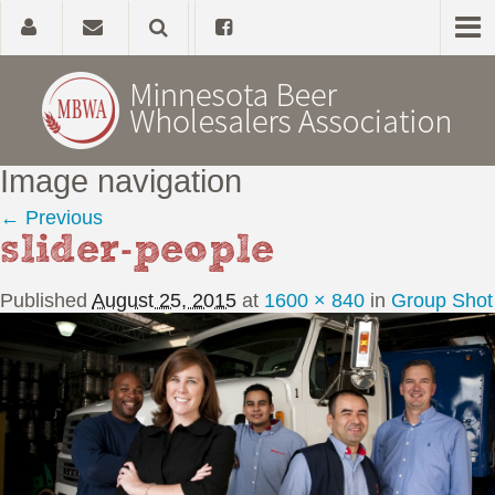
Image navigation
Home
← Previous
slider-people
About
Published
August 25, 2015
at
1600 × 840
in
Group Shot
Government Affairs
Alcohol Laws
News, Studies & Links