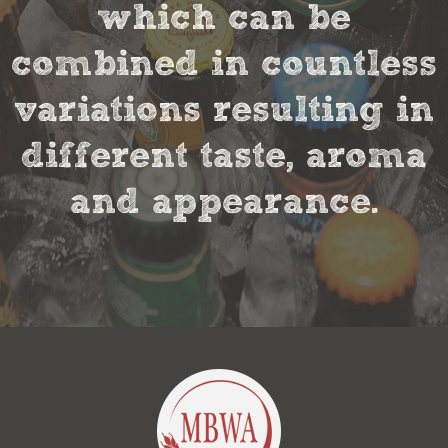
which can be
combined in countless
variations resulting in
different taste, aroma
and appearance.