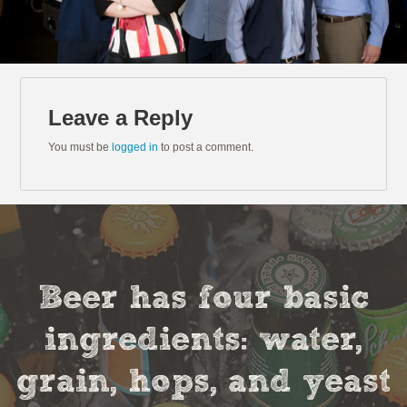
Leave a Reply
You must be
logged in
to post a comment.
Beer has four basic
ingredients: water,
grain, hops, and yeast