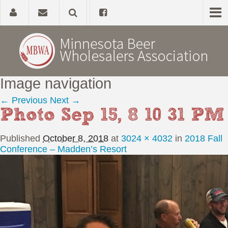
Image navigation
Home
← Previous
Next →
Photo Sep 15, 8 10 31 PM
About
Published
October 8, 2018
at
3024 × 4032
in
2018 Fall
Government Affairs
Conference – Madden’s Resort
Alcohol Laws
News, Studies & Links