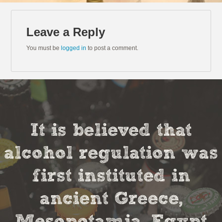
Leave a Reply
You must be
logged in
to post a comment.
It is believed that
alcohol regulation was
first instituted in
ancient Greece,
Mesopotamia, Egypt