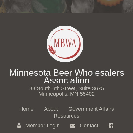
Minnesota Beer Wholesalers
Association
33 South 6th Street, Suite 3675
Minneapolis, MN 55402
Home
About
Government Affairs
Resources
Member Login
Contact