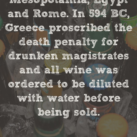
and Rome. In 594 BC,
Greece proscribed the
death penalty for
drunken magistrates
and all wine was
ordered to be diluted
with water before
being sold.