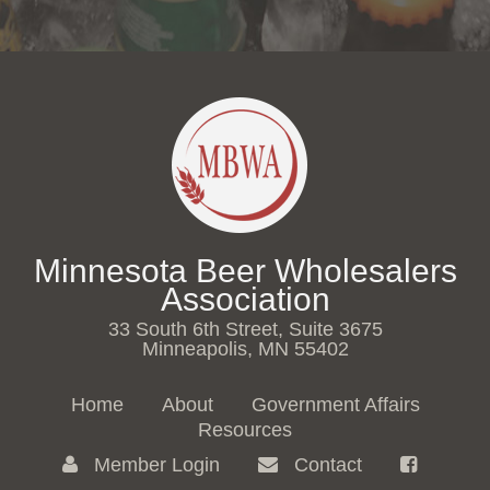
Minnesota Beer Wholesalers
Association
33 South 6th Street, Suite 3675
Minneapolis, MN 55402
Home
About
Government Affairs
Resources
Member Login
Contact