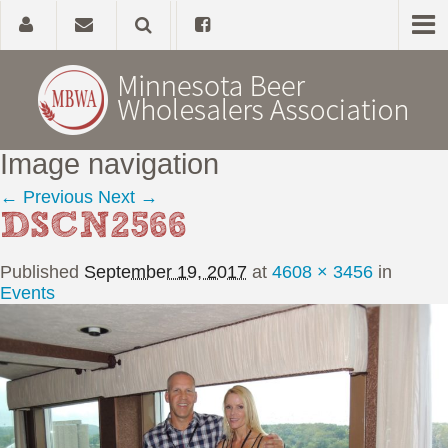
Image navigation
Home
← Previous
Next →
DSCN2566
About
Published
September 19, 2017
at
4608 × 3456
in
Government Affairs
Events
Alcohol Laws
News, Studies & Links