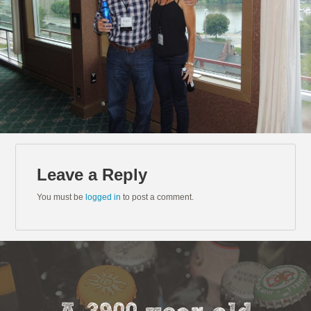
Leave a Reply
You must be
logged in
to post a comment.