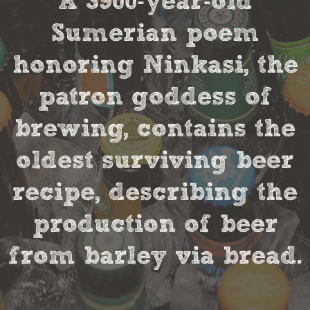
A 3900-year-old
Sumerian poem
honoring Ninkasi, the
patron goddess of
brewing, contains the
oldest surviving beer
recipe, describing the
production of beer
from barley via bread.