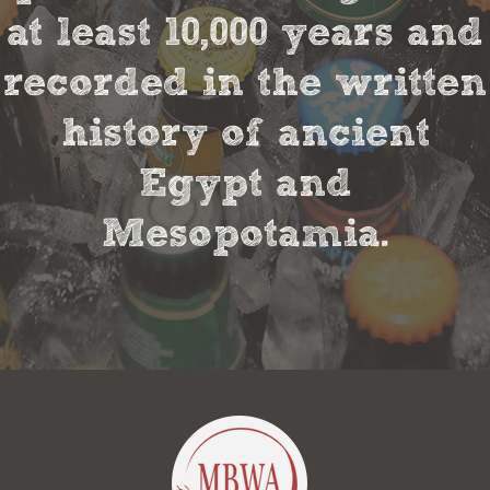
at least 10,000 years and
recorded in the written
history of ancient
Egypt and
Mesopotamia.