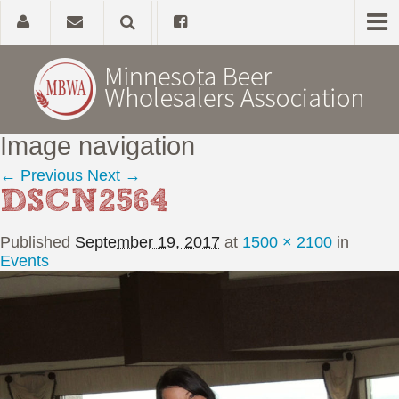
Image navigation
Home
← Previous
Next →
DSCN2564
About
Published
September 19, 2017
at
1500 × 2100
in
Government Affairs
Events
Alcohol Laws
News, Studies & Links