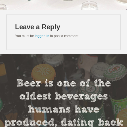
Leave a Reply
You must be
logged in
to post a comment.
Beer is one of the
oldest beverages
humans have
produced, dating back