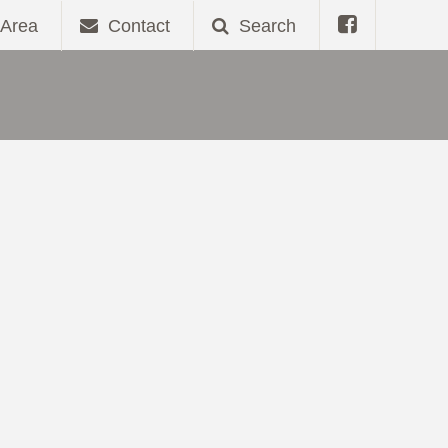
Area
Contact
Search