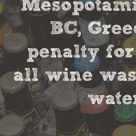
Mesopotamia
BC, Gree
penalty fo
all wine was
water