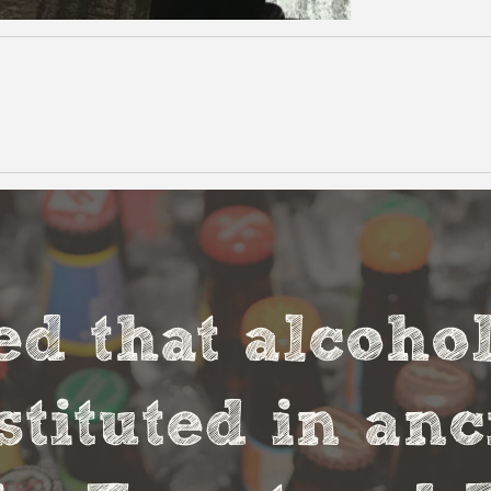
ved that alcoho
stituted in an