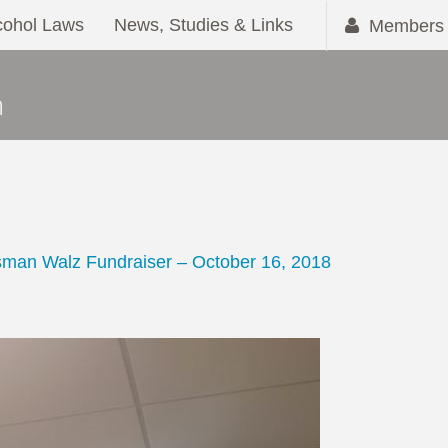
cohol Laws
News, Studies & Links
Members 
M
man Walz Fundraiser – October 16, 2018