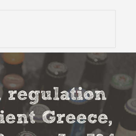
l regulation
cient Greece,