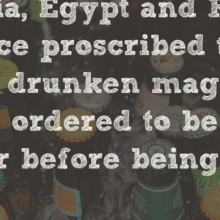
, Egypt and 
ce proscribed 
r drunken magi
 ordered to be
 before being 