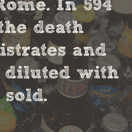
Rome. In 594
the death
strates and
 diluted with
sold.