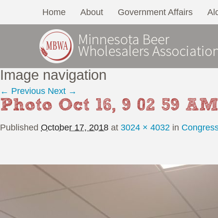
Home
About
Government Affairs
Al
Image navigation
← Previous
Next →
Photo Oct 16, 9 02 59 A
Published
October 17, 2018
at
3024 × 4032
in
Congress