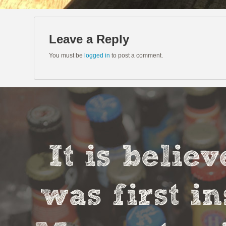
Leave a Reply
You must be
logged in
to post a comment.
It is belie
was first in