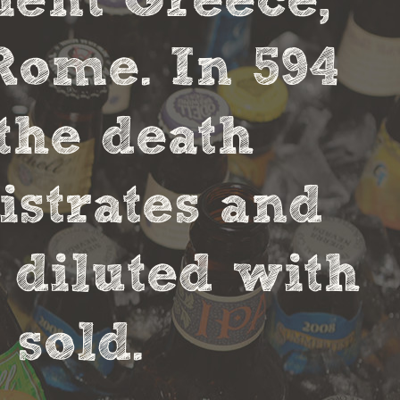
cient Greece,
Rome. In 594
the death
strates and
 diluted with
sold.