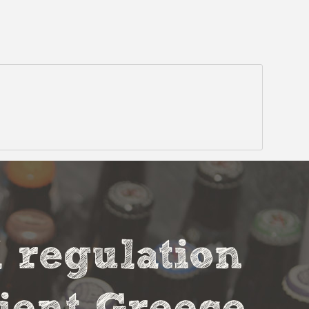
l regulation