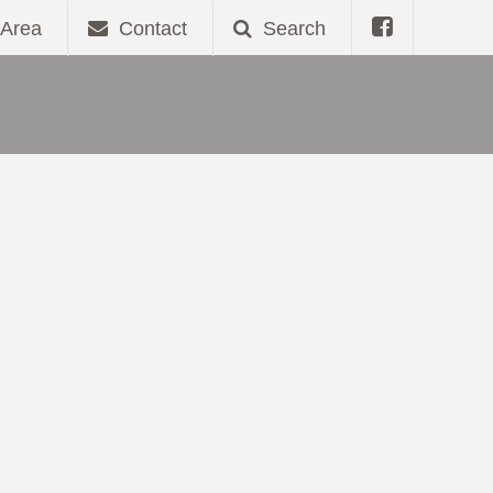
Area
Contact
Search