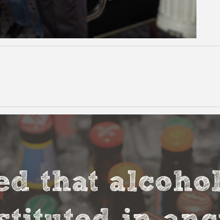
ved that alcoho