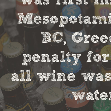
was first in
Mesopotamia
BC, Gree
penalty fo
all wine was
water