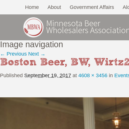
Home
About
Government Affairs
Al
Image navigation
← Previous
Next →
Boston Beer, BW, Wirtz
Published
September 19, 2017
at
4608 × 3456
in
Event