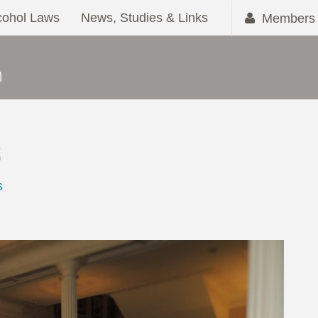
cohol Laws
News, Studies & Links
Members 
2
s