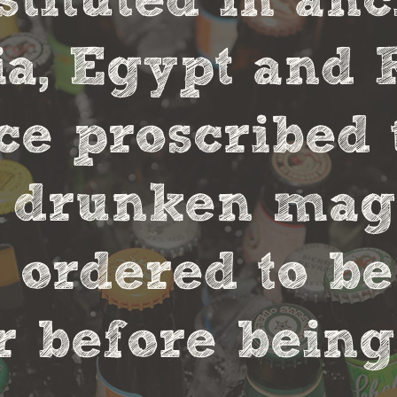
stituted in an
, Egypt and 
ce proscribed 
r drunken magi
 ordered to be
 before being 