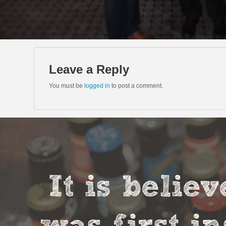
Leave a Reply
You must be
logged in
to post a comment.
It is belie