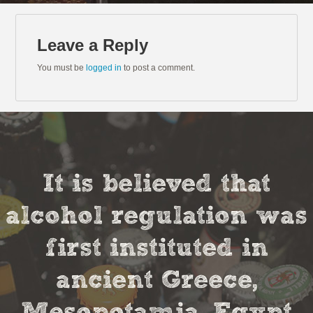
Leave a Reply
You must be
logged in
to post a comment.
It is believed that
alcohol regulation was
first instituted in
ancient Greece,
Mesopotamia, Egypt