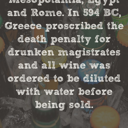
and Rome. In 594 BC,
Greece proscribed the
death penalty for
drunken magistrates
and all wine was
ordered to be diluted
with water before
being sold.