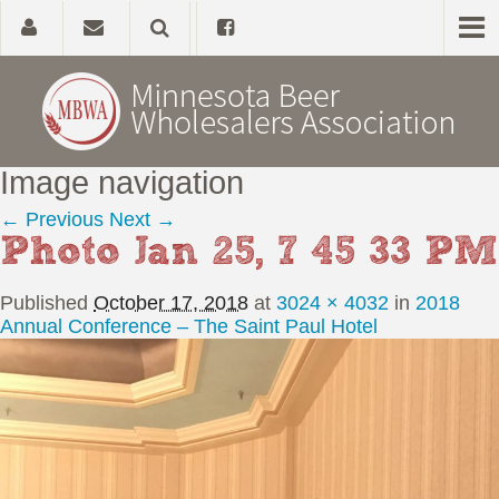
Image navigation
Home
← Previous
Next →
Photo Jan 25, 7 45 33 PM
About
Published
October 17, 2018
at
3024 × 4032
in
2018
Government Affairs
Annual Conference – The Saint Paul Hotel
Alcohol Laws
News, Studies & Links