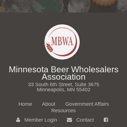
Minnesota Beer Wholesalers
Association
33 South 6th Street, Suite 3675
Minneapolis, MN 55402
Home
About
Government Affairs
Resources
Member Login
Contact