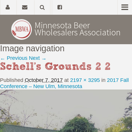
Image navigation
Home
← Previous
Next →
Schell’s Grounds 2 2
About
Published
October 7, 2017
at
2197 × 3295
in
2017 Fall
Government Affairs
Conference – New Ulm, Minnesota
Alcohol Laws
News, Studies & Links