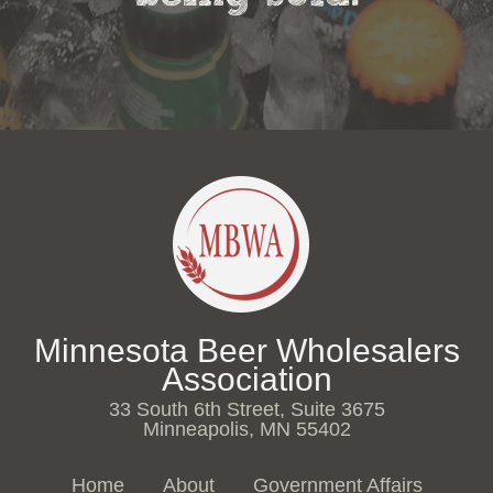
Minnesota Beer Wholesalers
Association
33 South 6th Street, Suite 3675
Minneapolis, MN 55402
Home
About
Government Affairs