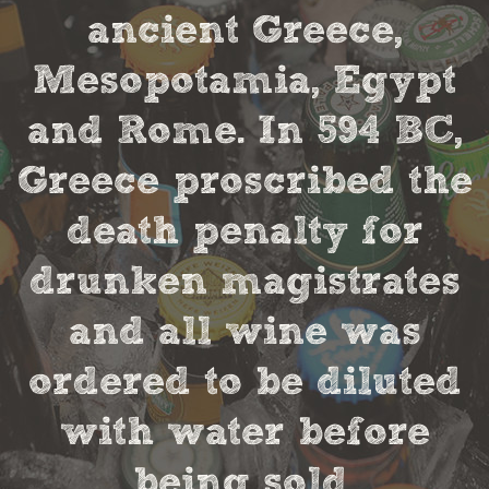
ancient Greece,
Mesopotamia, Egypt
and Rome. In 594 BC,
Greece proscribed the
death penalty for
drunken magistrates
and all wine was
ordered to be diluted
with water before
being sold.