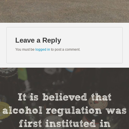
Leave a Reply
You must be
logged in
to post a comment.
It is believed that
alcohol regulation was
first instituted in