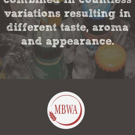
variations resulting in
different taste, aroma
and appearance.