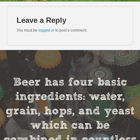
Leave a Reply
You must be
logged in
to post a comment.
Beer has four basic
ingredients: water,
grain, hops, and yeast
which can be
combined in countless