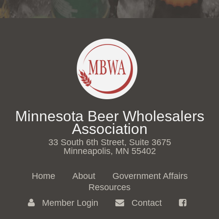
Minnesota Beer Wholesalers
Association
33 South 6th Street, Suite 3675
Minneapolis, MN 55402
Home
About
Government Affairs
Resources
Member Login
Contact