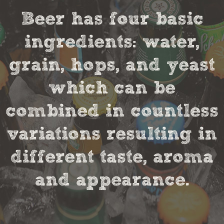
Beer has four basic
ingredients: water,
grain, hops, and yeast
which can be
combined in countless
variations resulting in
different taste, aroma
and appearance.