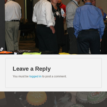
Leave a Reply
You must be
logged in
to post a comment.