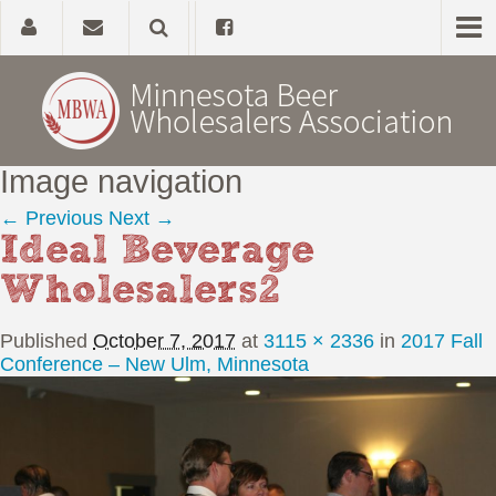
Image navigation
Home
← Previous
Next →
Ideal Beverage
About
Wholesalers2
Government Affairs
Published
October 7, 2017
at
3115 × 2336
in
2017 Fall
Alcohol Laws
Conference – New Ulm, Minnesota
News, Studies & Links