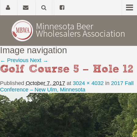
Image navigation
Home
← Previous
Next →
Golf Course 5 – Hole 12
About
Published
October 7, 2017
at
3024 × 4032
in
2017 Fall
Government Affairs
Conference – New Ulm, Minnesota
Alcohol Laws
News, Studies & Links