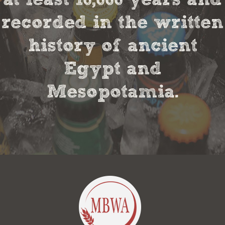
recorded in the written
history of ancient
Egypt and
Mesopotamia.