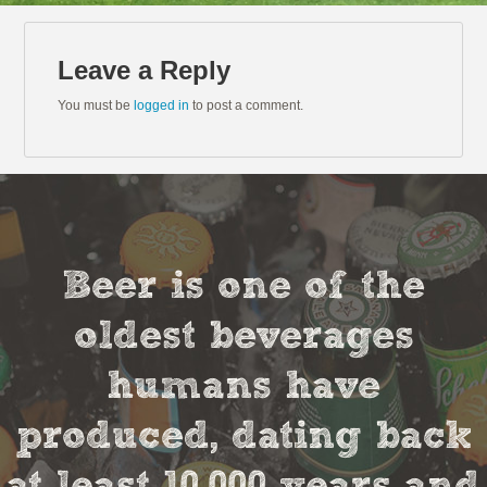
Leave a Reply
You must be
logged in
to post a comment.
Beer is one of the
oldest beverages
humans have
produced, dating back
at least 10,000 years and