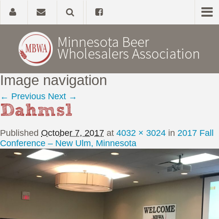
Image navigation
Home
← Previous
Next →
Dahms1
About
Published
October 7, 2017
at
4032 × 3024
in
2017 Fall
Government Affairs
Conference – New Ulm, Minnesota
Alcohol Laws
News, Studies & Links