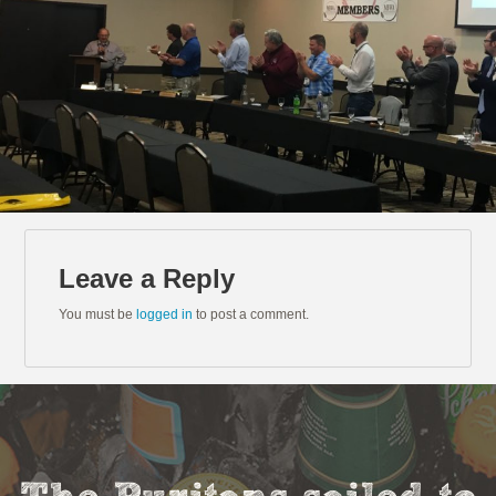
Leave a Reply
You must be
logged in
to post a comment.