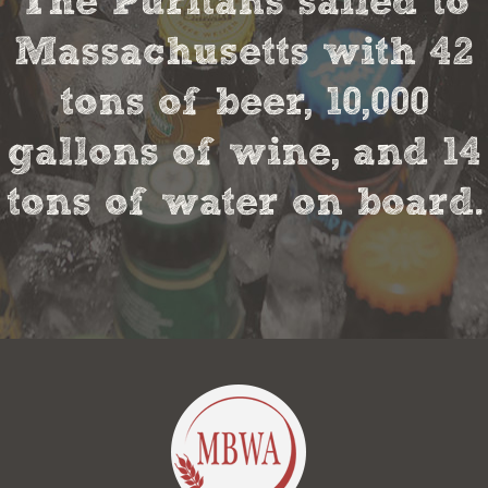
The Puritans sailed to
Massachusetts with 42
tons of beer, 10,000
gallons of wine, and 14
tons of water on board.