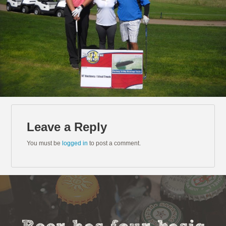
Leave a Reply
You must be
logged in
to post a comment.