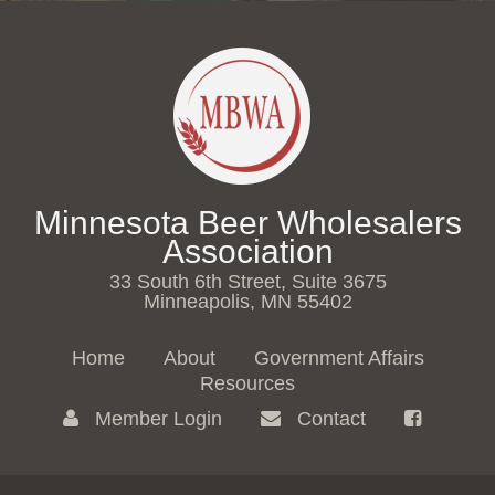
Minnesota Beer Wholesalers
Association
33 South 6th Street, Suite 3675
Minneapolis, MN 55402
Home
About
Government Affairs
Resources
Member Login
Contact