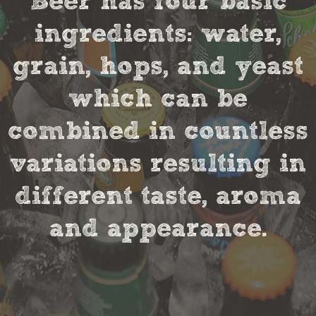
Beer has four basic
ingredients: water,
grain, hops, and yeast
which can be
combined in countless
variations resulting in
different taste, aroma
and appearance.