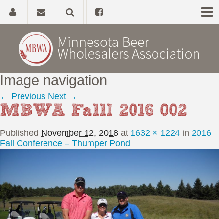
Image navigation
Home
← Previous
Next →
MBWA Falll 2016 002
About
Published
November 12, 2018
at
1632 × 1224
in
2016
Government Affairs
Fall Conference – Thumper Pond
Alcohol Laws
News, Studies & Links