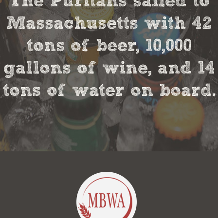
The Puritans sailed to
Massachusetts with 42
tons of beer, 10,000
gallons of wine, and 14
tons of water on board.