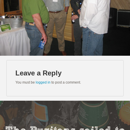
Leave a Reply
You must be
logged in
to post a comment.