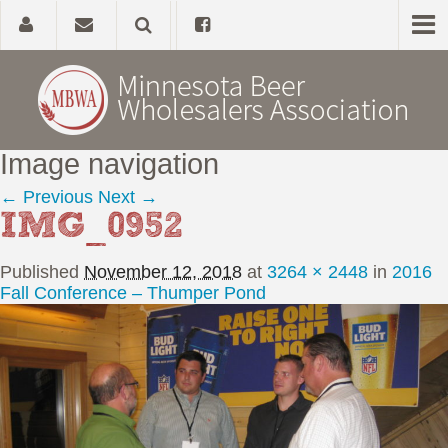
Image navigation
Home
← Previous
Next →
IMG_0952
About
Published
November 12, 2018
at
3264 × 2448
in
2016
Government Affairs
Fall Conference – Thumper Pond
Alcohol Laws
News, Studies & Links