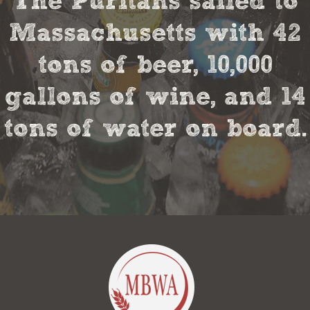
The Puritans sailed to
Massachusetts with 42
tons of beer, 10,000
gallons of wine, and 14
tons of water on board.