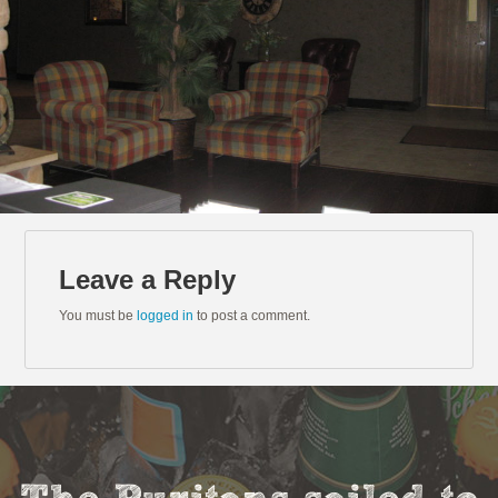
Leave a Reply
You must be
logged in
to post a comment.