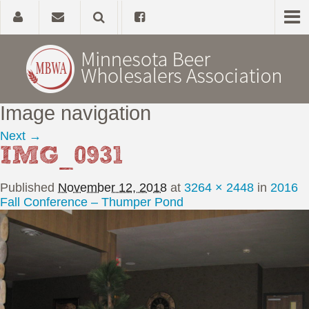
Image navigation
Home
Next →
IMG_0931
About
Published
November 12, 2018
at
3264 × 2448
in
2016
Government Affairs
Fall Conference – Thumper Pond
Alcohol Laws
News, Studies & Links