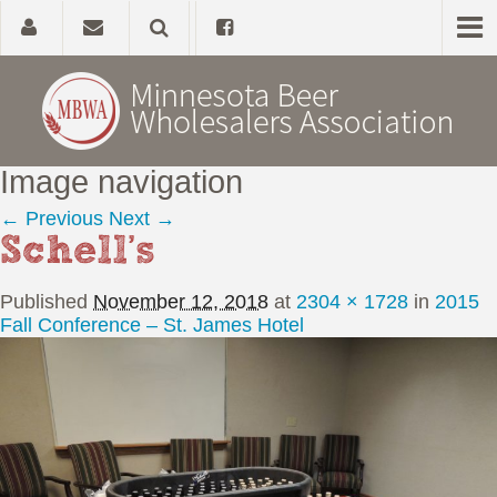
Image navigation
Home
← Previous
Next →
Schell’s
About
Published
November 12, 2018
at
2304 × 1728
in
2015
Government Affairs
Fall Conference – St. James Hotel
Alcohol Laws
News, Studies & Links