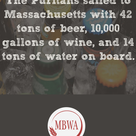
The Puritans sailed to
Massachusetts with 42
tons of beer, 10,000
gallons of wine, and 14
tons of water on board.