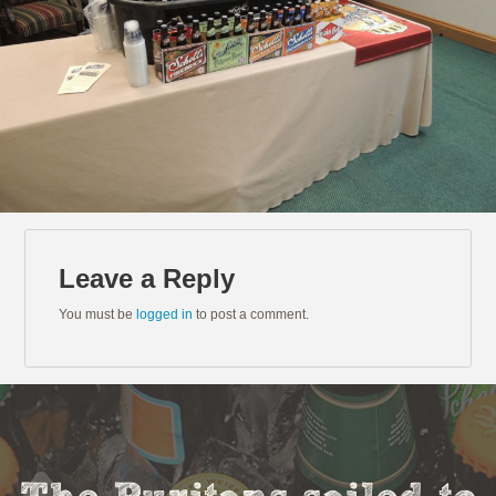
Leave a Reply
You must be
logged in
to post a comment.