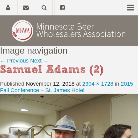
Image navigation
Home
← Previous
Next →
Samuel Adams (2)
About
Published
November 12, 2018
at
2304 × 1728
in
2015
Government Affairs
Fall Conference – St. James Hotel
Alcohol Laws
News, Studies & Links