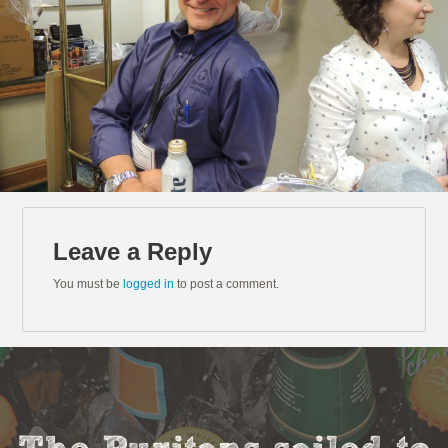
Leave a Reply
You must be
logged in
to post a comment.