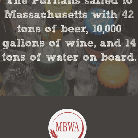
The Puritans sailed to
Massachusetts with 42
tons of beer, 10,000
gallons of wine, and 14
tons of water on board.