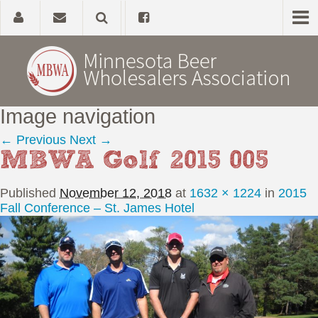
Image navigation
Home
← Previous
Next →
MBWA Golf 2015 005
About
Published
November 12, 2018
at
1632 × 1224
in
2015
Government Affairs
Fall Conference – St. James Hotel
Alcohol Laws
News, Studies & Links