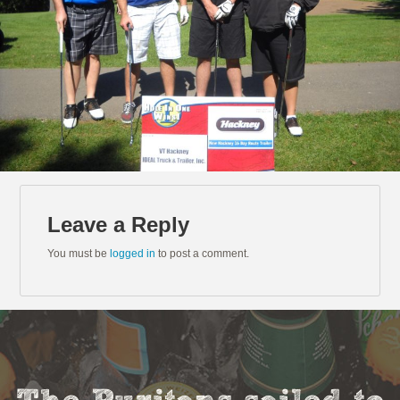
Leave a Reply
You must be
logged in
to post a comment.