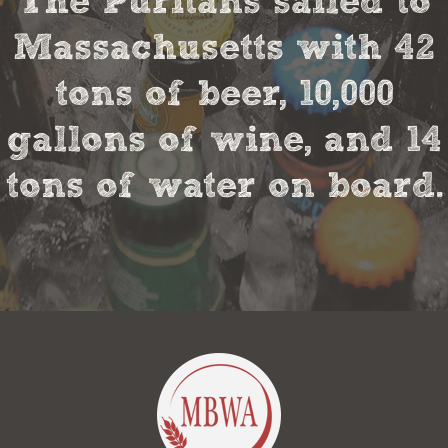
The Puritans sailed to
Massachusetts with 42
tons of beer, 10,000
gallons of wine, and 14
tons of water on board.