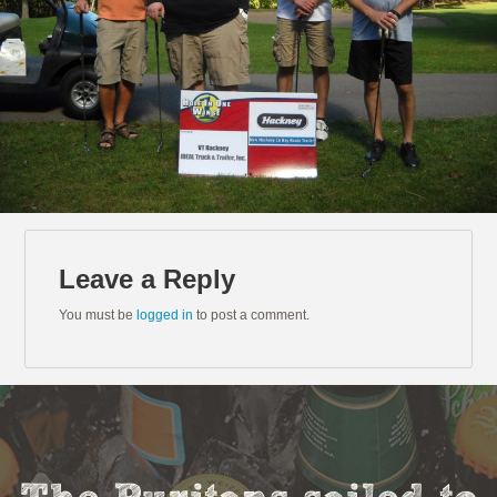
Leave a Reply
You must be
logged in
to post a comment.