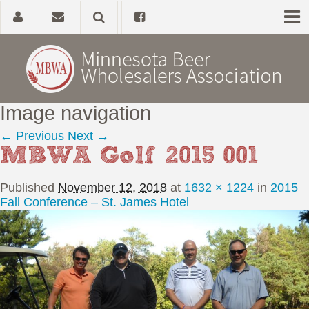
Image navigation
Home
← Previous
Next →
MBWA Golf 2015 001
About
Published
November 12, 2018
at
1632 × 1224
in
2015
Government Affairs
Fall Conference – St. James Hotel
Alcohol Laws
News, Studies & Links