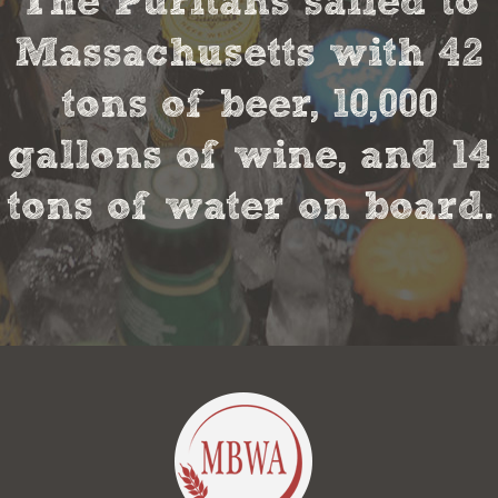
The Puritans sailed to
Massachusetts with 42
tons of beer, 10,000
gallons of wine, and 14
tons of water on board.